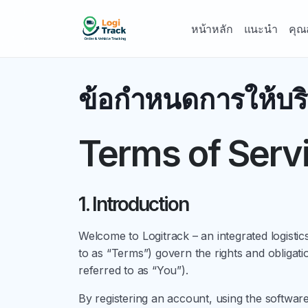
หน้าหลัก
แนะนำ
คุณ
ข้อกำหนดการให้บร
Terms of Serv
1. Introduction
Welcome to Logitrack – an integrated logis
to as “Terms”) govern the rights and obligat
referred to as “You”).
By registering an account, using the softwar