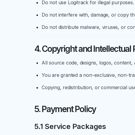
Do not use Logitrack for illegal purposes.
Do not interfere with, damage, or copy th
Do not distribute malware, viruses, or co
4. Copyright and Intellectual
All source code, designs, logos, content,
You are granted a non-exclusive, non-tran
Copying, redistribution, or commercial use 
5. Payment Policy
5.1 Service Packages