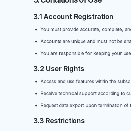
3.1 Account Registration
You must provide accurate, complete, and
Accounts are unique and must not be share
You are responsible for keeping your u
3.2 User Rights
Access and use features within the subsc
Receive technical support according to cu
Request data export upon termination of t
3.3 Restrictions