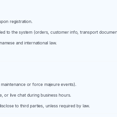
pon registration.
aded to the system (orders, customer info, transport documen
namese and international law.
 maintenance or force majeure events).
, or live chat during business hours.
sclose to third parties, unless required by law.