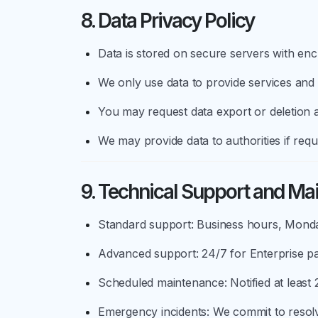
8. Data Privacy Policy
Data is stored on secure servers with en
We only use data to provide services and
You may request data export or deletion a
We may provide data to authorities if requ
9. Technical Support and Ma
Standard support: Business hours, Monda
Advanced support: 24/7 for Enterprise p
Scheduled maintenance: Notified at least
Emergency incidents: We commit to resolv