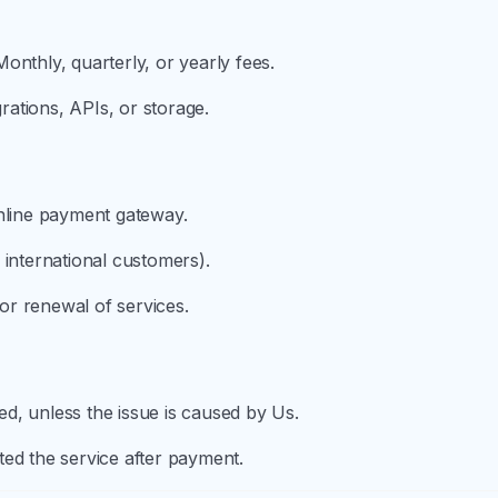
onthly, quarterly, or yearly fees.
grations, APIs, or storage.
online payment gateway.
 international customers).
r renewal of services.
d, unless the issue is caused by Us.
ed the service after payment.