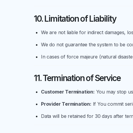
10. Limitation of Liability
We are not liable for indirect damages, lo
We do not guarantee the system to be comp
In cases of force majeure (natural disaste
11. Termination of Service
Customer Termination:
You may stop usin
Provider Termination:
If You commit seri
Data will be retained for 30 days after t