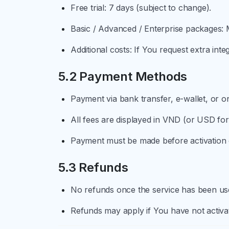
Free trial: 7 days (subject to change).
Basic / Advanced / Enterprise packages: M
Additional costs: If You request extra inte
5.2 Payment Methods
Payment via bank transfer, e-wallet, or 
All fees are displayed in VND (or USD for
Payment must be made before activation o
5.3 Refunds
No refunds once the service has been use
Refunds may apply if You have not activat