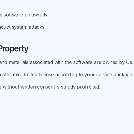
e software unlawfully.
nduct system attacks.
 Property
 and materials associated with the software are owned by Us.
sferable, limited license according to your service package.
without written consent is strictly prohibited.