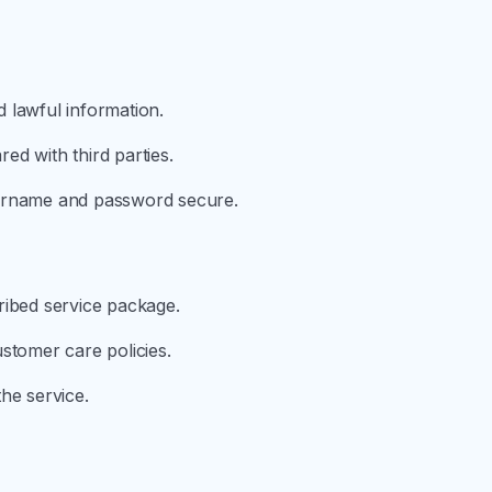
 lawful information.
d with third parties.
sername and password secure.
ribed service package.
stomer care policies.
he service.