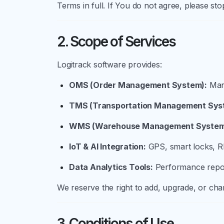
Terms in full. If You do not agree, please sto
2. Scope of Services
Logitrack software provides:
OMS (Order Management System):
Mana
TMS (Transportation Management Sys
WMS (Warehouse Management System
IoT & AI Integration:
GPS, smart locks, RF
Data Analytics Tools:
Performance repor
We reserve the right to add, upgrade, or chan
3. Conditions of Use