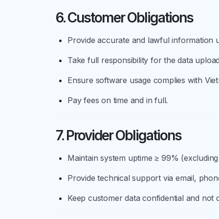
6. Customer Obligations
Provide accurate and lawful information u
Take full responsibility for the data uplo
Ensure software usage complies with Viet
Pay fees on time and in full.
7. Provider Obligations
Maintain system uptime ≥ 99% (excluding
Provide technical support via email, phone
Keep customer data confidential and not di