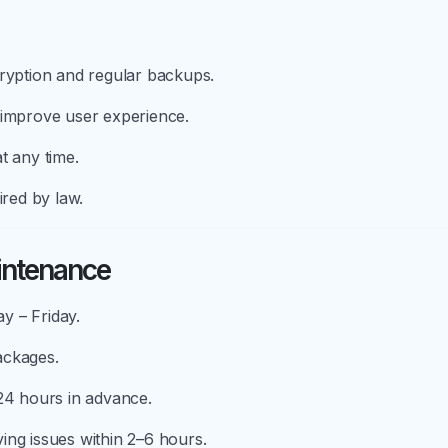
cryption and regular backups.
 improve user experience.
t any time.
ired by law.
intenance
y – Friday.
ackages.
 24 hours in advance.
ing issues within 2–6 hours.