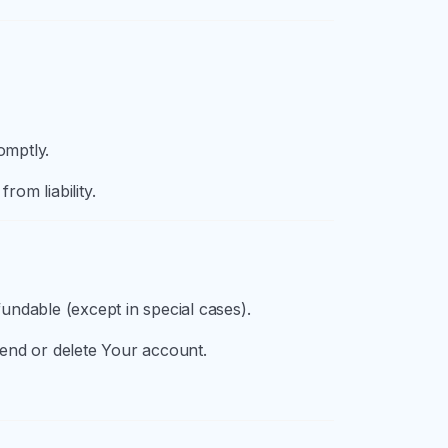
omptly.
rom liability.
undable (except in special cases).
pend or delete Your account.