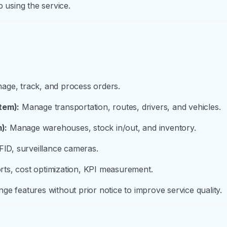
p using the service.
ge, track, and process orders.
tem):
Manage transportation, routes, drivers, and vehicles.
):
Manage warehouses, stock in/out, and inventory.
ID, surveillance cameras.
ts, cost optimization, KPI measurement.
ge features without prior notice to improve service quality.