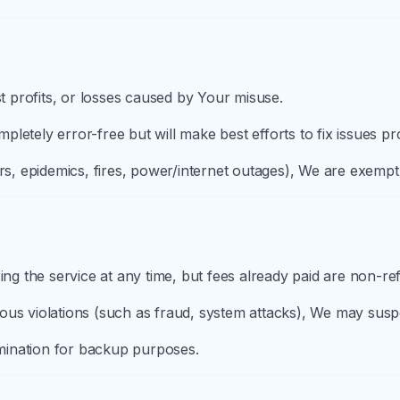
st profits, or losses caused by Your misuse.
letely error-free but will make best efforts to fix issues pr
rs, epidemics, fires, power/internet outages), We are exempt f
g the service at any time, but fees already paid are non-ref
ous violations (such as fraud, system attacks), We may sus
ermination for backup purposes.