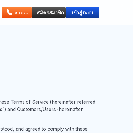
สมัครสมาชิก
เข้าสู่ระบบ
สายด่วน
se Terms of Service (hereinafter referred
“Us”) and Customers/Users (hereinafter
erstood, and agreed to comply with these