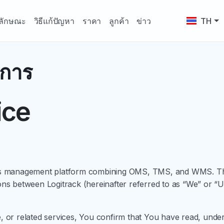
ลักษณะ
วิธีแก้ปัญหา
ราคา
ลูกค้า
ข่าว
TH
ิการ
ice
tics management platform combining OMS, TMS, and WMS. The
ions between Logitrack (hereinafter referred to as “We” or 
e, or related services, You confirm that You have read, und